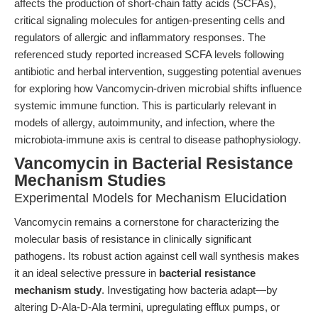
affects the production of short-chain fatty acids (SCFAs),
critical signaling molecules for antigen-presenting cells and
regulators of allergic and inflammatory responses. The
referenced study reported increased SCFA levels following
antibiotic and herbal intervention, suggesting potential avenues
for exploring how Vancomycin-driven microbial shifts influence
systemic immune function. This is particularly relevant in
models of allergy, autoimmunity, and infection, where the
microbiota-immune axis is central to disease pathophysiology.
Vancomycin in Bacterial Resistance
Mechanism Studies
Experimental Models for Mechanism Elucidation
Vancomycin remains a cornerstone for characterizing the
molecular basis of resistance in clinically significant
pathogens. Its robust action against cell wall synthesis makes
it an ideal selective pressure in
bacterial resistance
mechanism study
. Investigating how bacteria adapt—by
altering D-Ala-D-Ala termini, upregulating efflux pumps, or