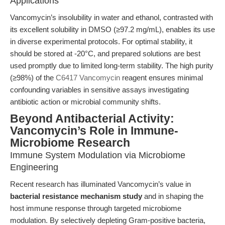
Applications
Vancomycin’s insolubility in water and ethanol, contrasted with
its excellent solubility in DMSO (≥97.2 mg/mL), enables its use
in diverse experimental protocols. For optimal stability, it
should be stored at -20°C, and prepared solutions are best
used promptly due to limited long-term stability. The high purity
(≥98%) of the
C6417 Vancomycin
reagent ensures minimal
confounding variables in sensitive assays investigating
antibiotic action or microbial community shifts.
Beyond Antibacterial Activity:
Vancomycin’s Role in Immune-
Microbiome Research
Immune System Modulation via Microbiome
Engineering
Recent research has illuminated Vancomycin’s value in
bacterial resistance mechanism study
and in shaping the
host immune response through targeted microbiome
modulation. By selectively depleting Gram-positive bacteria,