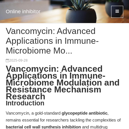
Online inhibitor
Vancomycin: Advanced
Applications in Immune-
Microbiome Mo...
2025-09-28
Vancomycin: Advanced
Applications in Immune-
Microbiome Modulation and
Resistance Mechanism
Research
Introduction
Vancomycin, a gold-standard
glycopeptide antibiotic
,
remains essential for researchers tackling the complexities of
bacterial cell wall synthesis inhibition
and multidrug