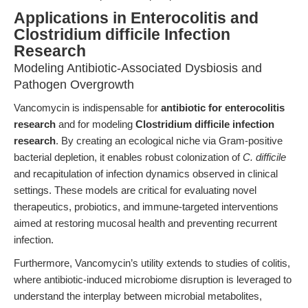
Applications in Enterocolitis and
Clostridium difficile Infection
Research
Modeling Antibiotic-Associated Dysbiosis and
Pathogen Overgrowth
Vancomycin is indispensable for
antibiotic for enterocolitis
research
and for modeling
Clostridium difficile infection
research
. By creating an ecological niche via Gram-positive
bacterial depletion, it enables robust colonization of
C. difficile
and recapitulation of infection dynamics observed in clinical
settings. These models are critical for evaluating novel
therapeutics, probiotics, and immune-targeted interventions
aimed at restoring mucosal health and preventing recurrent
infection.
Furthermore, Vancomycin’s utility extends to studies of colitis,
where antibiotic-induced microbiome disruption is leveraged to
understand the interplay between microbial metabolites,