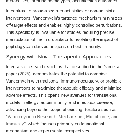
metabolites, immune phenotypes, and infection outcomes.
In contrast to broad-spectrum antibiotics or non-antibiotic
interventions, Vancomycin’s targeted mechanism minimizes
off-target effects and enables highly controlled perturbations.
This specificity is invaluable for studies requiring precise
manipulation of the microbiota or for isolating the impact of
peptidoglycan-derived antigens on host immunity.
Synergy with Novel Therapeutic Approaches
Integrative research, such as that described in the Yan et al.
paper (
2025
), demonstrates the potential to combine
Vancomycin with traditional, immunomodulatory, or probiotic
interventions to maximize therapeutic efficacy and minimize
adverse effects. This opens new avenues for translational
models in allergy, autoimmunity, and infectious disease,
advancing beyond the scope of existing literature such as
"Vancomycin in Research: Mechanisms, Microbiome, and
Immunity"
, which focuses primarily on foundational
mechanism and experimental perspectives.