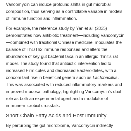
Vancomycin can induce profound shifts in gut microbial
composition, thus serving as a controllable variable in models
of immune function and inflammation.
For example, the reference study by Yan et al. (
2025
)
demonstrates how antibiotic treatment—including Vancomycin
—combined with traditional Chinese medicine, modulates the
balance of Th1/Th2 immune responses and alters the
abundance of key gut bacterial taxa in an allergic rhinitis rat
model. The study found that antibiotic intervention led to
increased Firmicutes and decreased Bacteroidetes, with a
concomitant rise in beneficial genera such as
Lactobacillus
.
This was associated with reduced inflammatory markers and
improved mucosal pathology, highlighting Vancomycin’s dual
role as both an experimental agent and a modulator of
immune-microbial crosstalk.
Short-Chain Fatty Acids and Host Immunity
By perturbing the gut microbiome, Vancomycin indirectly