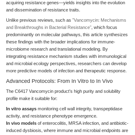
acquiring resistance genes—yields insights into the evolution
and dissemination of resistance traits.
Unlike previous reviews, such as
"Vancomycin: Mechanisms
and Breakthroughs in Bacterial Resistance"
, which focus
predominantly on molecular pathways, this article synthesizes
these findings with the broader implications for immune-
microbiome research and translational modeling. By
integrating resistance mechanism studies with immunological
and microbial ecology perspectives, researchers can develop
more predictive models of infection and therapeutic response.
Advanced Protocols: From In Vitro to In Vivo
The C6417 Vancomycin product’s high purity and solubility
profile make it suitable for:
In vitro assays
monitoring cell wall integrity, transpeptidase
activity, and resistance phenotype emergence.
In vivo models
of enterocolitis, MRSA infection, and antibiotic-
induced dysbiosis, where immune and microbial endpoints are