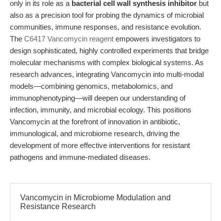
only in its role as a
bacterial cell wall synthesis inhibitor
but
also as a precision tool for probing the dynamics of microbial
communities, immune responses, and resistance evolution.
The
C6417 Vancomycin reagent
empowers investigators to
design sophisticated, highly controlled experiments that bridge
molecular mechanisms with complex biological systems. As
research advances, integrating Vancomycin into multi-modal
models—combining genomics, metabolomics, and
immunophenotyping—will deepen our understanding of
infection, immunity, and microbial ecology. This positions
Vancomycin at the forefront of innovation in antibiotic,
immunological, and microbiome research, driving the
development of more effective interventions for resistant
pathogens and immune-mediated diseases.
Vancomycin in Microbiome Modulation and
Resistance Research