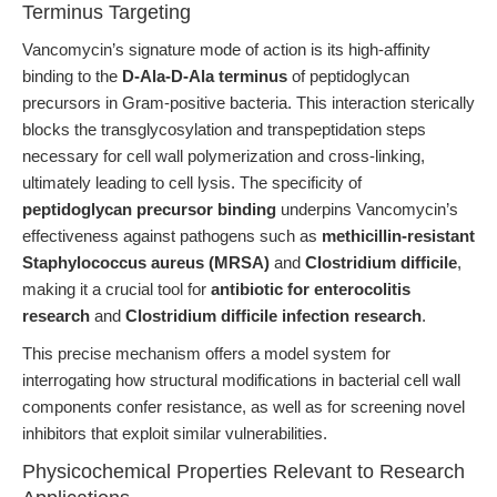
Terminus Targeting
Vancomycin’s signature mode of action is its high-affinity
binding to the
D-Ala-D-Ala terminus
of peptidoglycan
precursors in Gram-positive bacteria. This interaction sterically
blocks the transglycosylation and transpeptidation steps
necessary for cell wall polymerization and cross-linking,
ultimately leading to cell lysis. The specificity of
peptidoglycan precursor binding
underpins Vancomycin’s
effectiveness against pathogens such as
methicillin-resistant
Staphylococcus aureus (MRSA)
and
Clostridium difficile
,
making it a crucial tool for
antibiotic for enterocolitis
research
and
Clostridium difficile infection research
.
This precise mechanism offers a model system for
interrogating how structural modifications in bacterial cell wall
components confer resistance, as well as for screening novel
inhibitors that exploit similar vulnerabilities.
Physicochemical Properties Relevant to Research