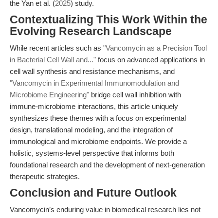
the Yan et al. (
2025
) study.
Contextualizing This Work Within the
Evolving Research Landscape
While recent articles such as
"Vancomycin as a Precision Tool
in Bacterial Cell Wall and..."
focus on advanced applications in
cell wall synthesis and resistance mechanisms, and
"Vancomycin in Experimental Immunomodulation and
Microbiome Engineering"
bridge cell wall inhibition with
immune-microbiome interactions, this article uniquely
synthesizes these themes with a focus on experimental
design, translational modeling, and the integration of
immunological and microbiome endpoints. We provide a
holistic, systems-level perspective that informs both
foundational research and the development of next-generation
therapeutic strategies.
Conclusion and Future Outlook
Vancomycin’s enduring value in biomedical research lies not