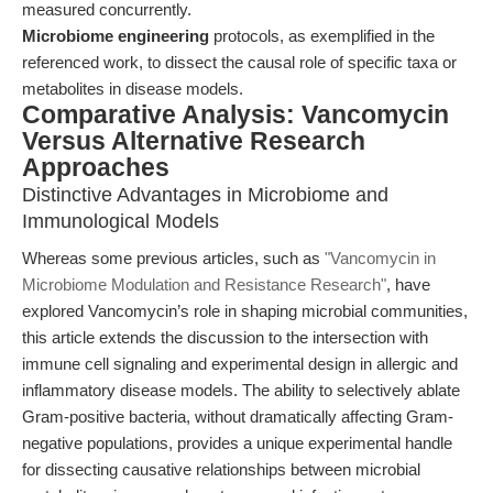
measured concurrently.
Microbiome engineering
protocols, as exemplified in the
referenced work, to dissect the causal role of specific taxa or
metabolites in disease models.
Comparative Analysis: Vancomycin
Versus Alternative Research
Approaches
Distinctive Advantages in Microbiome and
Immunological Models
Whereas some previous articles, such as
"Vancomycin in
Microbiome Modulation and Resistance Research"
, have
explored Vancomycin’s role in shaping microbial communities,
this article extends the discussion to the intersection with
immune cell signaling and experimental design in allergic and
inflammatory disease models. The ability to selectively ablate
Gram-positive bacteria, without dramatically affecting Gram-
negative populations, provides a unique experimental handle
for dissecting causative relationships between microbial