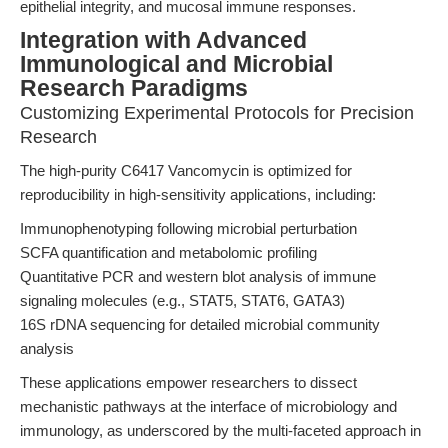
epithelial integrity, and mucosal immune responses.
Integration with Advanced
Immunological and Microbial
Research Paradigms
Customizing Experimental Protocols for Precision
Research
The high-purity C6417 Vancomycin is optimized for
reproducibility in high-sensitivity applications, including:
Immunophenotyping following microbial perturbation
SCFA quantification and metabolomic profiling
Quantitative PCR and western blot analysis of immune
signaling molecules (e.g., STAT5, STAT6, GATA3)
16S rDNA sequencing for detailed microbial community
analysis
These applications empower researchers to dissect
mechanistic pathways at the interface of microbiology and
immunology, as underscored by the multi-faceted approach in