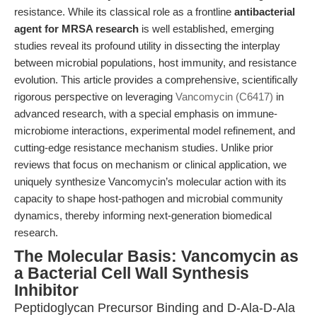
resistance. While its classical role as a frontline
antibacterial
agent for MRSA research
is well established, emerging
studies reveal its profound utility in dissecting the interplay
between microbial populations, host immunity, and resistance
evolution. This article provides a comprehensive, scientifically
rigorous perspective on leveraging
Vancomycin (C6417)
in
advanced research, with a special emphasis on immune-
microbiome interactions, experimental model refinement, and
cutting-edge resistance mechanism studies. Unlike prior
reviews that focus on mechanism or clinical application, we
uniquely synthesize Vancomycin’s molecular action with its
capacity to shape host-pathogen and microbial community
dynamics, thereby informing next-generation biomedical
research.
The Molecular Basis: Vancomycin as
a Bacterial Cell Wall Synthesis
Inhibitor
Peptidoglycan Precursor Binding and D-Ala-D-Ala