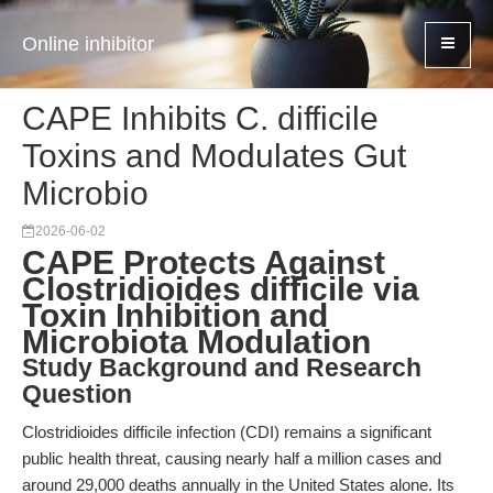
Online inhibitor
CAPE Inhibits C. difficile
Toxins and Modulates Gut
Microbio
2026-06-02
CAPE Protects Against
Clostridioides difficile via
Toxin Inhibition and
Microbiota Modulation
Study Background and Research
Question
Clostridioides difficile infection (CDI) remains a significant
public health threat, causing nearly half a million cases and
around 29,000 deaths annually in the United States alone. Its