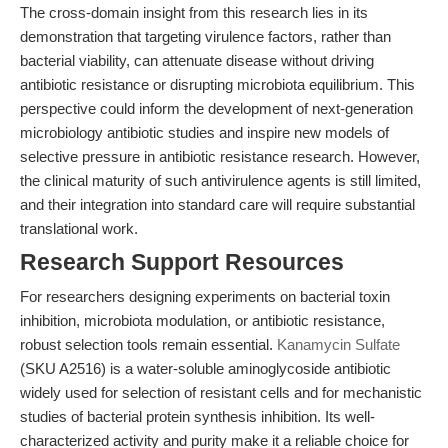
The cross-domain insight from this research lies in its
demonstration that targeting virulence factors, rather than
bacterial viability, can attenuate disease without driving
antibiotic resistance or disrupting microbiota equilibrium. This
perspective could inform the development of next-generation
microbiology antibiotic studies and inspire new models of
selective pressure in antibiotic resistance research. However,
the clinical maturity of such antivirulence agents is still limited,
and their integration into standard care will require substantial
translational work.
Research Support Resources
For researchers designing experiments on bacterial toxin
inhibition, microbiota modulation, or antibiotic resistance,
robust selection tools remain essential.
Kanamycin Sulfate
(SKU A2516) is a water-soluble aminoglycoside antibiotic
widely used for selection of resistant cells and for mechanistic
studies of bacterial protein synthesis inhibition. Its well-
characterized activity and purity make it a reliable choice for