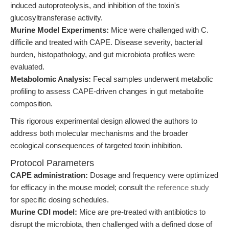
induced autoproteolysis, and inhibition of the toxin's
glucosyltransferase activity.
Murine Model Experiments:
Mice were challenged with C.
difficile and treated with CAPE. Disease severity, bacterial
burden, histopathology, and gut microbiota profiles were
evaluated.
Metabolomic Analysis:
Fecal samples underwent metabolic
profiling to assess CAPE-driven changes in gut metabolite
composition.
This rigorous experimental design allowed the authors to
address both molecular mechanisms and the broader
ecological consequences of targeted toxin inhibition.
Protocol Parameters
CAPE administration:
Dosage and frequency were optimized
for efficacy in the mouse model; consult
the reference study
for specific dosing schedules.
Murine CDI model:
Mice are pre-treated with antibiotics to
disrupt the microbiota, then challenged with a defined dose of