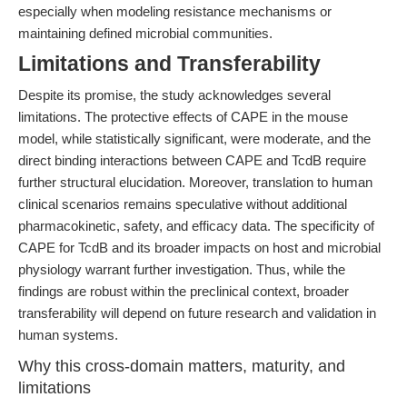
especially when modeling resistance mechanisms or
maintaining defined microbial communities.
Limitations and Transferability
Despite its promise, the study acknowledges several
limitations. The protective effects of CAPE in the mouse
model, while statistically significant, were moderate, and the
direct binding interactions between CAPE and TcdB require
further structural elucidation. Moreover, translation to human
clinical scenarios remains speculative without additional
pharmacokinetic, safety, and efficacy data. The specificity of
CAPE for TcdB and its broader impacts on host and microbial
physiology warrant further investigation. Thus, while the
findings are robust within the preclinical context, broader
transferability will depend on future research and validation in
human systems.
Why this cross-domain matters, maturity, and
limitations