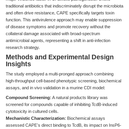
traditional antibiotics that indiscriminately disrupt the microbiota
and often drive resistance, CAPE specifically targets toxin
function. This antivirulence approach may enable suppression
of disease symptoms and promote recovery without the
collateral damage associated with broad-spectrum
antimicrobial agents, representing a shift in anti-infection
research strategy.
Methods and Experimental Design
Insights
The study employed a multi-pronged approach combining
high-throughput cell-based phenotypic screening, biochemical
assays, and in vivo validation in a murine CDI model:
Compound Screening:
A natural products library was
screened for compounds capable of inhibiting TcdB-induced
cytotoxicity in cultured cells.
Mechanistic Characterization:
Biochemical assays
assessed CAPE's direct binding to TcdB, its impact on InsP6-