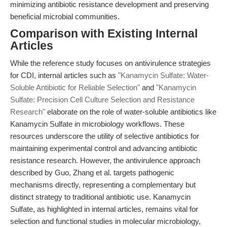
minimizing antibiotic resistance development and preserving
beneficial microbial communities.
Comparison with Existing Internal
Articles
While the reference study focuses on antivirulence strategies
for CDI, internal articles such as
"Kanamycin Sulfate: Water-
Soluble Antibiotic for Reliable Selection"
and
"Kanamycin
Sulfate: Precision Cell Culture Selection and Resistance
Research"
elaborate on the role of water-soluble antibiotics like
Kanamycin Sulfate in microbiology workflows. These
resources underscore the utility of selective antibiotics for
maintaining experimental control and advancing antibiotic
resistance research. However, the antivirulence approach
described by Guo, Zhang et al. targets pathogenic
mechanisms directly, representing a complementary but
distinct strategy to traditional antibiotic use. Kanamycin
Sulfate, as highlighted in internal articles, remains vital for
selection and functional studies in molecular microbiology,