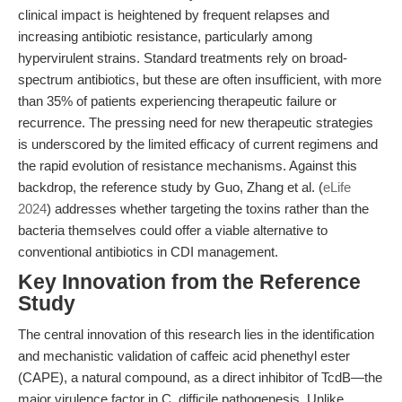
clinical impact is heightened by frequent relapses and
increasing antibiotic resistance, particularly among
hypervirulent strains. Standard treatments rely on broad-
spectrum antibiotics, but these are often insufficient, with more
than 35% of patients experiencing therapeutic failure or
recurrence. The pressing need for new therapeutic strategies
is underscored by the limited efficacy of current regimens and
the rapid evolution of resistance mechanisms. Against this
backdrop, the reference study by Guo, Zhang et al. (
eLife
2024
) addresses whether targeting the toxins rather than the
bacteria themselves could offer a viable alternative to
conventional antibiotics in CDI management.
Key Innovation from the Reference
Study
The central innovation of this research lies in the identification
and mechanistic validation of caffeic acid phenethyl ester
(CAPE), a natural compound, as a direct inhibitor of TcdB—the
major virulence factor in C. difficile pathogenesis. Unlike