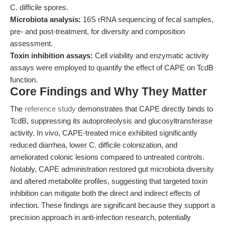
C. difficile spores.
Microbiota analysis:
16S rRNA sequencing of fecal samples,
pre- and post-treatment, for diversity and composition
assessment.
Toxin inhibition assays:
Cell viability and enzymatic activity
assays were employed to quantify the effect of CAPE on TcdB
function.
Core Findings and Why They Matter
The
reference study
demonstrates that CAPE directly binds to
TcdB, suppressing its autoproteolysis and glucosyltransferase
activity. In vivo, CAPE-treated mice exhibited significantly
reduced diarrhea, lower C. difficile colonization, and
ameliorated colonic lesions compared to untreated controls.
Notably, CAPE administration restored gut microbiota diversity
and altered metabolite profiles, suggesting that targeted toxin
inhibition can mitigate both the direct and indirect effects of
infection. These findings are significant because they support a
precision approach in anti-infection research, potentially