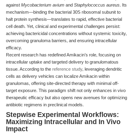
against
Mycobacterium avium
and
Staphylococcus aureus
. Its
mechanism—binding the bacterial 30S ribosomal subunit to
halt protein synthesis—translates to rapid, effective bacterial
cell death. Yet, clinical and experimental challenges persist:
achieving bactericidal concentrations without systemic toxicity,
overcoming granuloma barriers, and ensuring intracellular
efficacy.
Recent research has redefined Amikacin’s role, focusing on
intracellular uptake and targeted delivery to granulomatous
tissue. According to the
reference study
, leveraging dendritic
cells as delivery vehicles can localize Amikacin within
granulomas, offering site-directed therapy with minimal off-
target exposure. This paradigm shift not only enhances in vivo
therapeutic efficacy but also opens new avenues for optimizing
antibiotic regimens in preclinical models.
Stepwise Experimental Workflows:
Maximizing Intracellular and In Vivo
Impact