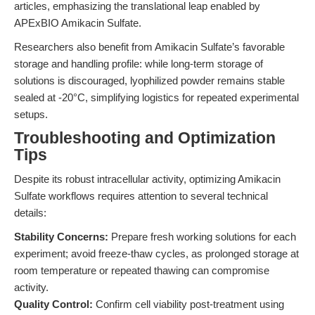
articles, emphasizing the translational leap enabled by
APExBIO Amikacin Sulfate.
Researchers also benefit from Amikacin Sulfate’s favorable
storage and handling profile: while long-term storage of
solutions is discouraged, lyophilized powder remains stable
sealed at -20°C, simplifying logistics for repeated experimental
setups.
Troubleshooting and Optimization
Tips
Despite its robust intracellular activity, optimizing Amikacin
Sulfate workflows requires attention to several technical
details:
Stability Concerns:
Prepare fresh working solutions for each
experiment; avoid freeze-thaw cycles, as prolonged storage at
room temperature or repeated thawing can compromise
activity.
Quality Control:
Confirm cell viability post-treatment using