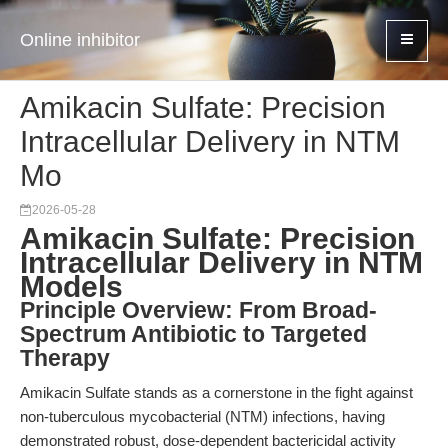
Online inhibitor
Amikacin Sulfate: Precision
Intracellular Delivery in NTM
Mo
2026-05-28
Amikacin Sulfate: Precision
Intracellular Delivery in NTM
Models
Principle Overview: From Broad-
Spectrum Antibiotic to Targeted
Therapy
Amikacin Sulfate stands as a cornerstone in the fight against
non-tuberculous mycobacterial (NTM) infections, having
demonstrated robust, dose-dependent bactericidal activity