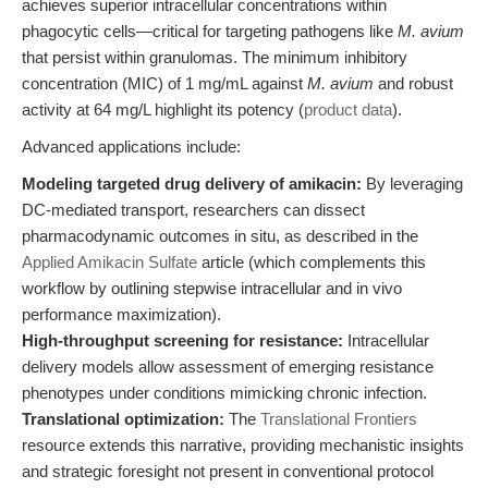
achieves superior intracellular concentrations within
phagocytic cells—critical for targeting pathogens like
M. avium
that persist within granulomas. The minimum inhibitory
concentration (MIC) of 1 mg/mL against
M. avium
and robust
activity at 64 mg/L highlight its potency (
product data
).
Advanced applications include:
Modeling targeted drug delivery of amikacin:
By leveraging
DC-mediated transport, researchers can dissect
pharmacodynamic outcomes in situ, as described in the
Applied Amikacin Sulfate
article (which complements this
workflow by outlining stepwise intracellular and in vivo
performance maximization).
High-throughput screening for resistance:
Intracellular
delivery models allow assessment of emerging resistance
phenotypes under conditions mimicking chronic infection.
Translational optimization:
The
Translational Frontiers
resource extends this narrative, providing mechanistic insights
and strategic foresight not present in conventional protocol