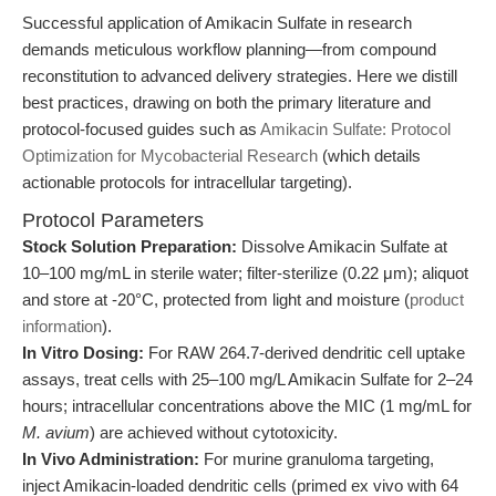
Successful application of Amikacin Sulfate in research
demands meticulous workflow planning—from compound
reconstitution to advanced delivery strategies. Here we distill
best practices, drawing on both the primary literature and
protocol-focused guides such as
Amikacin Sulfate: Protocol
Optimization for Mycobacterial Research
(which details
actionable protocols for intracellular targeting).
Protocol Parameters
Stock Solution Preparation:
Dissolve Amikacin Sulfate at
10–100 mg/mL in sterile water; filter-sterilize (0.22 μm); aliquot
and store at -20°C, protected from light and moisture (
product
information
).
In Vitro Dosing:
For RAW 264.7-derived dendritic cell uptake
assays, treat cells with 25–100 mg/L Amikacin Sulfate for 2–24
hours; intracellular concentrations above the MIC (1 mg/mL for
M. avium
) are achieved without cytotoxicity.
In Vivo Administration:
For murine granuloma targeting,
inject Amikacin-loaded dendritic cells (primed ex vivo with 64