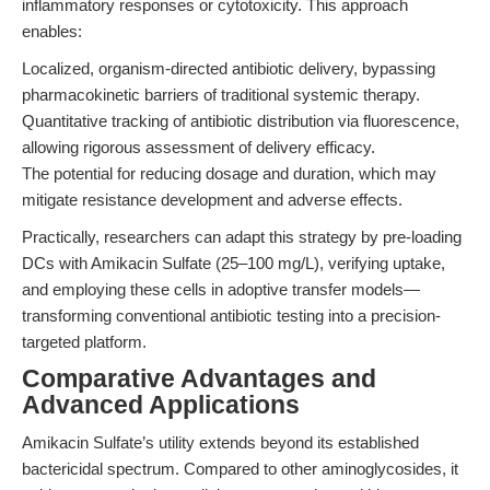
inflammatory responses or cytotoxicity. This approach
enables:
Localized, organism-directed antibiotic delivery, bypassing
pharmacokinetic barriers of traditional systemic therapy.
Quantitative tracking of antibiotic distribution via fluorescence,
allowing rigorous assessment of delivery efficacy.
The potential for reducing dosage and duration, which may
mitigate resistance development and adverse effects.
Practically, researchers can adapt this strategy by pre-loading
DCs with Amikacin Sulfate (25–100 mg/L), verifying uptake,
and employing these cells in adoptive transfer models—
transforming conventional antibiotic testing into a precision-
targeted platform.
Comparative Advantages and
Advanced Applications
Amikacin Sulfate’s utility extends beyond its established
bactericidal spectrum. Compared to other aminoglycosides, it