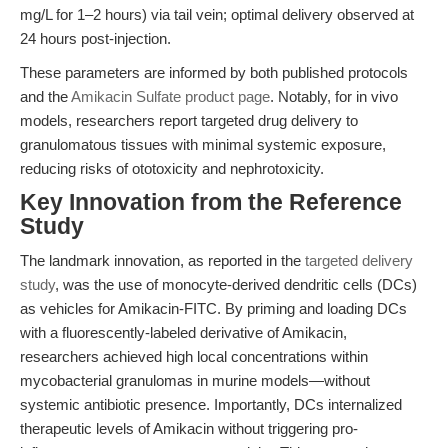
mg/L for 1–2 hours) via tail vein; optimal delivery observed at
24 hours post-injection.
These parameters are informed by both published protocols
and the
Amikacin Sulfate product page
. Notably, for in vivo
models, researchers report targeted drug delivery to
granulomatous tissues with minimal systemic exposure,
reducing risks of ototoxicity and nephrotoxicity.
Key Innovation from the Reference
Study
The landmark innovation, as reported in the
targeted delivery
study
, was the use of monocyte-derived dendritic cells (DCs)
as vehicles for Amikacin-FITC. By priming and loading DCs
with a fluorescently-labeled derivative of Amikacin,
researchers achieved high local concentrations within
mycobacterial granulomas in murine models—without
systemic antibiotic presence. Importantly, DCs internalized
therapeutic levels of Amikacin without triggering pro-