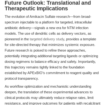
Future Outlook: Translational and
Therapeutic Implications
The evolution of Amikacin Sulfate research—from broad-
spectrum injectable to a platform for targeted, intracellular
antibiotic delivery—signals a new era for NTM infection
models. The use of dendritic cells as delivery vectors, as
pioneered in the
targeted delivery study
, provides a template
for site-directed therapy that minimizes systemic exposure.
Future research is poised to refine these approaches,
potentially integrating additional targeting ligands or optimizing
dosing regimens to balance efficacy and safety. Importantly,
this trajectory remains tightly linked to the foundation
established by APExBIO’s commitment to reagent quality and
protocol transparency.
As workflow optimization and mechanistic understanding
deepen, the translation of these experimental advances to
clinical protocols may ultimately reduce relapse rates, limit
resistance, and improve outcomes for patients with recalcitrant