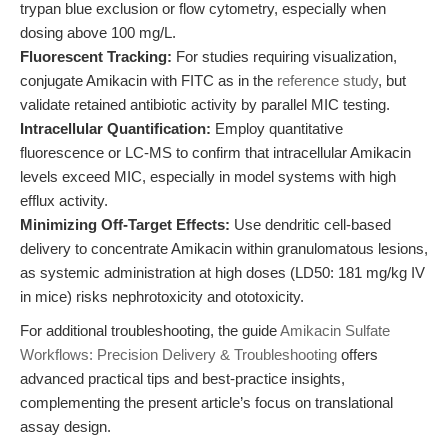
trypan blue exclusion or flow cytometry, especially when
dosing above 100 mg/L.
Fluorescent Tracking:
For studies requiring visualization,
conjugate Amikacin with FITC as in the
reference study
, but
validate retained antibiotic activity by parallel MIC testing.
Intracellular Quantification:
Employ quantitative
fluorescence or LC-MS to confirm that intracellular Amikacin
levels exceed MIC, especially in model systems with high
efflux activity.
Minimizing Off-Target Effects:
Use dendritic cell-based
delivery to concentrate Amikacin within granulomatous lesions,
as systemic administration at high doses (LD50: 181 mg/kg IV
in mice) risks nephrotoxicity and ototoxicity.
For additional troubleshooting, the guide
Amikacin Sulfate
Workflows: Precision Delivery & Troubleshooting
offers
advanced practical tips and best-practice insights,
complementing the present article’s focus on translational
assay design.