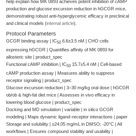
help explain how MK 0893 achieves potent inhibition of cAMP
production and glucose excursion reduction in hGCGR mice,
demonstrating robust anti-hyperglycemic efficacy in preclinical
and clinical models (
internal article
).
Protocol Parameters
GCGR binding assay | IC
6.6±3.5 nM | CHO cells
50
expressing hGCGR | Quantifies affinity of MK 0893 for
allosteric site | product_spec
Functional cAMP inhibition | IC
15.7±5.4 nM | Cell-based
50
cAMP production assay | Measures ability to suppress
receptor signaling | product_spec
Glucose excursion reduction | 3–30 mg/kg oral dose | hGCGR
ob/ob & high-fat diet mice | Assesses in vivo efficacy in
lowering blood glucose | product_spec
Docking and MD simulation | variable | in silico GCGR
modeling | Maps dynamic ligand–receptor interactions | paper
Storage and solubility | ≥24.05 mg/mL in DMSO; -20°C | All
workflows | Ensures compound stability and usability |