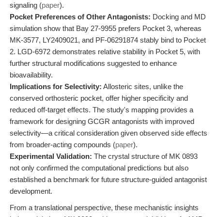
signaling (
paper
).
Pocket Preferences of Other Antagonists:
Docking and MD
simulation show that Bay 27-9955 prefers Pocket 3, whereas
MK-3577, LY2409021, and PF-06291874 stably bind to Pocket
2. LGD-6972 demonstrates relative stability in Pocket 5, with
further structural modifications suggested to enhance
bioavailability.
Implications for Selectivity:
Allosteric sites, unlike the
conserved orthosteric pocket, offer higher specificity and
reduced off-target effects. The study's mapping provides a
framework for designing GCGR antagonists with improved
selectivity—a critical consideration given observed side effects
from broader-acting compounds (
paper
).
Experimental Validation:
The crystal structure of MK 0893
not only confirmed the computational predictions but also
established a benchmark for future structure-guided antagonist
development.
From a translational perspective, these mechanistic insights