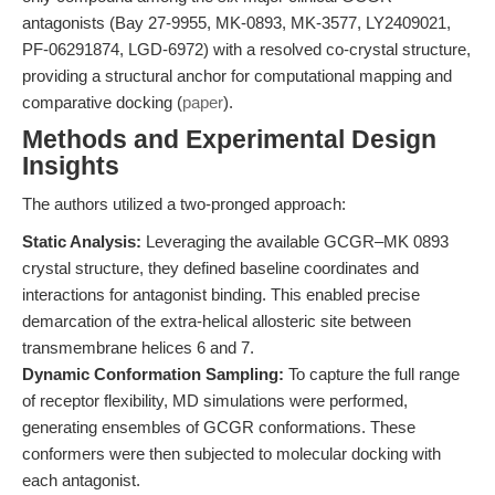
antagonists (Bay 27-9955, MK-0893, MK-3577, LY2409021,
PF-06291874, LGD-6972) with a resolved co-crystal structure,
providing a structural anchor for computational mapping and
comparative docking (
paper
).
Methods and Experimental Design
Insights
The authors utilized a two-pronged approach:
Static Analysis:
Leveraging the available GCGR–MK 0893
crystal structure, they defined baseline coordinates and
interactions for antagonist binding. This enabled precise
demarcation of the extra-helical allosteric site between
transmembrane helices 6 and 7.
Dynamic Conformation Sampling:
To capture the full range
of receptor flexibility, MD simulations were performed,
generating ensembles of GCGR conformations. These
conformers were then subjected to molecular docking with
each antagonist.