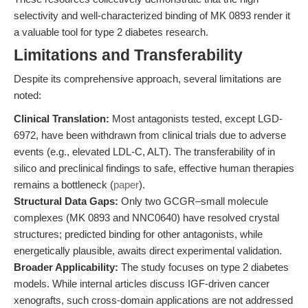
selectivity and well-characterized binding of MK 0893 render it
a valuable tool for type 2 diabetes research.
Limitations and Transferability
Despite its comprehensive approach, several limitations are
noted:
Clinical Translation:
Most antagonists tested, except LGD-
6972, have been withdrawn from clinical trials due to adverse
events (e.g., elevated LDL-C, ALT). The transferability of in
silico and preclinical findings to safe, effective human therapies
remains a bottleneck (
paper
).
Structural Data Gaps:
Only two GCGR–small molecule
complexes (MK 0893 and NNC0640) have resolved crystal
structures; predicted binding for other antagonists, while
energetically plausible, awaits direct experimental validation.
Broader Applicability:
The study focuses on type 2 diabetes
models. While internal articles discuss IGF-driven cancer
xenografts, such cross-domain applications are not addressed