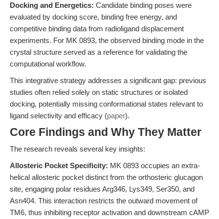
Docking and Energetics:
Candidate binding poses were
evaluated by docking score, binding free energy, and
competitive binding data from radioligand displacement
experiments. For MK 0893, the observed binding mode in the
crystal structure served as a reference for validating the
computational workflow.
This integrative strategy addresses a significant gap: previous
studies often relied solely on static structures or isolated
docking, potentially missing conformational states relevant to
ligand selectivity and efficacy (
paper
).
Core Findings and Why They Matter
The research reveals several key insights:
Allosteric Pocket Specificity:
MK 0893 occupies an extra-
helical allosteric pocket distinct from the orthosteric glucagon
site, engaging polar residues Arg346, Lys349, Ser350, and
Asn404. This interaction restricts the outward movement of
TM6, thus inhibiting receptor activation and downstream cAMP