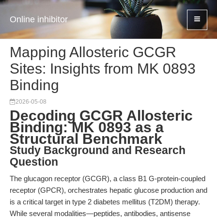
Online inhibitor
Mapping Allosteric GCGR
Sites: Insights from MK 0893
Binding
2026-05-08
Decoding GCGR Allosteric
Binding: MK 0893 as a
Structural Benchmark
Study Background and Research
Question
The glucagon receptor (GCGR), a class B1 G-protein-coupled
receptor (GPCR), orchestrates hepatic glucose production and
is a critical target in type 2 diabetes mellitus (T2DM) therapy.
While several modalities—peptides, antibodies, antisense