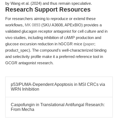
by Wang et al. (2024) and thus remain speculative.
Research Support Resources
For researchers aiming to reproduce or extend these
workflows,
MK 0893
(SKU A3608, APExBIO) provides a
validated glucagon receptor antagonist for cell culture and in
vivo studies, including inhibition of cAMP production and
glucose excursion reduction in hGCGR mice (
paper
;
product_spec). The compound's well-characterized binding
and selectivity profile make it a preferred reference tool in
GCGR antagonist research.
p53/PUMA-Dependent Apoptosis in MSI CRCs via
WRN Inhibition
Caspofungin in Translational Antifungal Research:
From Mecha