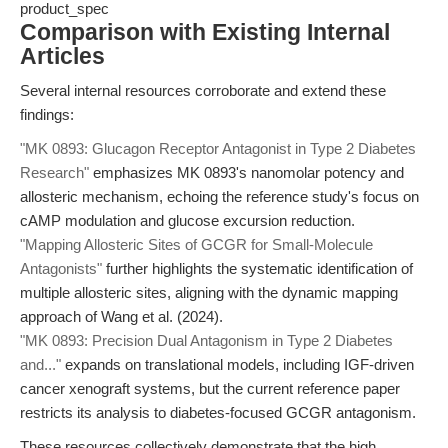
product_spec
Comparison with Existing Internal
Articles
Several internal resources corroborate and extend these
findings:
"MK 0893: Glucagon Receptor Antagonist in Type 2 Diabetes
Research"
emphasizes MK 0893's nanomolar potency and
allosteric mechanism, echoing the reference study's focus on
cAMP modulation and glucose excursion reduction.
"Mapping Allosteric Sites of GCGR for Small-Molecule
Antagonists"
further highlights the systematic identification of
multiple allosteric sites, aligning with the dynamic mapping
approach of Wang et al. (2024).
"MK 0893: Precision Dual Antagonism in Type 2 Diabetes
and..."
expands on translational models, including IGF-driven
cancer xenograft systems, but the current reference paper
restricts its analysis to diabetes-focused GCGR antagonism.
These resources collectively demonstrate that the high