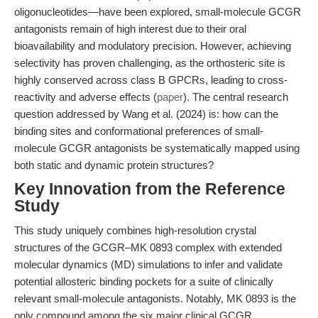
oligonucleotides—have been explored, small-molecule GCGR
antagonists remain of high interest due to their oral
bioavailability and modulatory precision. However, achieving
selectivity has proven challenging, as the orthosteric site is
highly conserved across class B GPCRs, leading to cross-
reactivity and adverse effects (
paper
). The central research
question addressed by Wang et al. (2024) is: how can the
binding sites and conformational preferences of small-
molecule GCGR antagonists be systematically mapped using
both static and dynamic protein structures?
Key Innovation from the Reference
Study
This study uniquely combines high-resolution crystal
structures of the GCGR–MK 0893 complex with extended
molecular dynamics (MD) simulations to infer and validate
potential allosteric binding pockets for a suite of clinically
relevant small-molecule antagonists. Notably, MK 0893 is the
only compound among the six major clinical GCGR