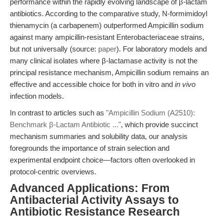
performance within the rapidly evolving landscape of β-lactam
antibiotics. According to the comparative study, N-formimidoyl
thienamycin (a carbapenem) outperformed Ampicillin sodium
against many ampicillin-resistant Enterobacteriaceae strains,
but not universally (source:
paper
). For laboratory models and
many clinical isolates where β-lactamase activity is not the
principal resistance mechanism, Ampicillin sodium remains an
effective and accessible choice for both in vitro and
in vivo
infection models.
In contrast to articles such as
"Ampicillin Sodium (A2510):
Benchmark β-Lactam Antibiotic ..."
, which provide succinct
mechanism summaries and solubility data, our analysis
foregrounds the importance of strain selection and
experimental endpoint choice—factors often overlooked in
protocol-centric overviews.
Advanced Applications: From
Antibacterial Activity Assays to
Antibiotic Resistance Research