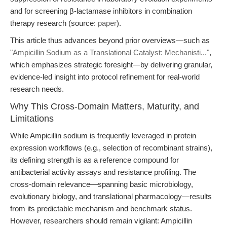
and for screening β-lactamase inhibitors in combination
therapy research (source:
paper
).
This article thus advances beyond prior overviews—such as
"Ampicillin Sodium as a Translational Catalyst: Mechanisti..."
,
which emphasizes strategic foresight—by delivering granular,
evidence-led insight into protocol refinement for real-world
research needs.
Why This Cross-Domain Matters, Maturity, and
Limitations
While Ampicillin sodium is frequently leveraged in protein
expression workflows (e.g., selection of recombinant strains),
its defining strength is as a reference compound for
antibacterial activity assays and resistance profiling. The
cross-domain relevance—spanning basic microbiology,
evolutionary biology, and translational pharmacology—results
from its predictable mechanism and benchmark status.
However, researchers should remain vigilant: Ampicillin