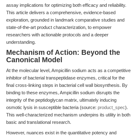
assay implications for optimizing both efficacy and reliability.
This article delivers a comprehensive, evidence-based
exploration, grounded in landmark comparative studies and
state-of-the-art product characterization, to empower
researchers with actionable protocols and a deeper
understanding.
Mechanism of Action: Beyond the
Canonical Model
At the molecular level, Ampicillin sodium acts as a competitive
inhibitor of bacterial transpeptidase enzymes, critical for the
final cross-linking steps in bacterial cell wall biosynthesis. By
binding to these enzymes, Ampicillin sodium disrupts the
integrity of the peptidoglycan matrix, ultimately inducing
osmotic lysis in susceptible bacteria (source:
product_spec
).
This well-characterized mechanism underpins its utility in both
basic and translational research.
However, nuances exist in the quantitative potency and