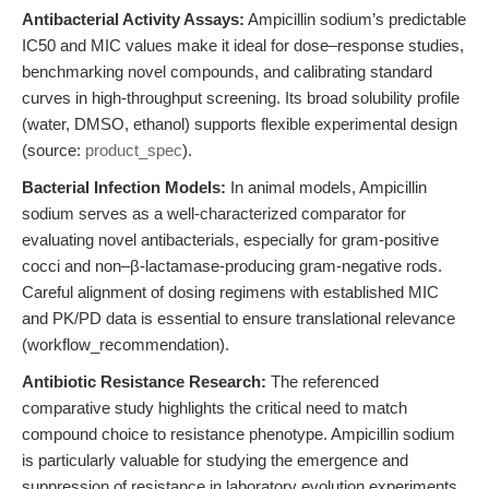
Antibacterial Activity Assays:
Ampicillin sodium’s predictable
IC50 and MIC values make it ideal for dose–response studies,
benchmarking novel compounds, and calibrating standard
curves in high-throughput screening. Its broad solubility profile
(water, DMSO, ethanol) supports flexible experimental design
(source:
product_spec
).
Bacterial Infection Models:
In animal models, Ampicillin
sodium serves as a well-characterized comparator for
evaluating novel antibacterials, especially for gram-positive
cocci and non–β-lactamase-producing gram-negative rods.
Careful alignment of dosing regimens with established MIC
and PK/PD data is essential to ensure translational relevance
(workflow_recommendation).
Antibiotic Resistance Research:
The referenced
comparative study highlights the critical need to match
compound choice to resistance phenotype. Ampicillin sodium
is particularly valuable for studying the emergence and
suppression of resistance in laboratory evolution experiments