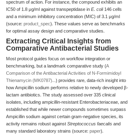
spectrum of action. For instance, the compound exhibits an
IC50 of 1.8 μg/ml against transpeptidase in
E. coli
146 cells
and a minimum inhibitory concentration (MIC) of 3.1 μg/ml
(source:
product_spec
). These values serve as benchmarks
for optimal assay design and comparative studies.
Extracting Critical Insights from
Comparative Antibacterial Studies
Most protocol guides focus on workflow integration or
benchmarking, but a landmark comparative study (
A
Comparison of the Antibacterial Activities of N-Formimidoyl
Thienamycin (MK0787)...
) provides rare, data-rich insight into
how Ampicillin sodium performs relative to newly developed β-
lactam antibiotics. The study assessed over 335 clinical
isolates, including ampicillin-resistant Enterobacteriaceae, and
established that while newer compounds sometimes surpass
Ampicillin sodium against certain gram-negative species, its
activity remains robust against
Streptococcus faecalis
and
many standard laboratory strains (source:
paper
).