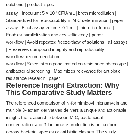
solutions | product_spec
5
assay | Inoculum: 5 × 10
CFU/mL | broth microdilution |
Standardized for reproducibility in MIC determination | paper
assay | Final assay volume: 0.1 mL | microtiter format |
Enables parallelization and cost-efficiency | paper
workflow | Avoid repeated freeze-thaw of solutions | all assays
| Preserves compound integrity and reproducibility |
workflow_recommendation
workflow | Select strain panel based on resistance phenotype |
antibacterial screening | Maximizes relevance for antibiotic
resistance research | paper
Reference Insight Extraction: Why
This Comparative Study Matters
The referenced comparison of N-formimidoyl thienamycin and
multiple β-lactam derivatives delivers a unique and actionable
insight: the relationship between MIC, bactericidal
concentration, and β-lactamase production is not uniform
across bacterial species or antibiotic classes. The study