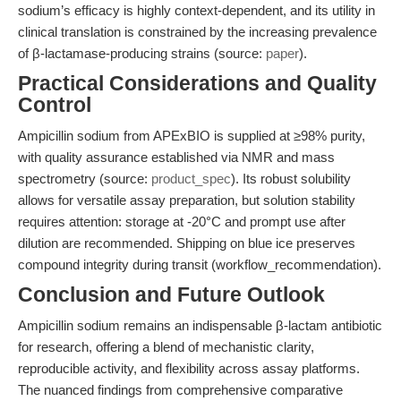
sodium’s efficacy is highly context-dependent, and its utility in
clinical translation is constrained by the increasing prevalence
of β-lactamase-producing strains (source:
paper
).
Practical Considerations and Quality
Control
Ampicillin sodium from APExBIO is supplied at ≥98% purity,
with quality assurance established via NMR and mass
spectrometry (source:
product_spec
). Its robust solubility
allows for versatile assay preparation, but solution stability
requires attention: storage at -20°C and prompt use after
dilution are recommended. Shipping on blue ice preserves
compound integrity during transit (workflow_recommendation).
Conclusion and Future Outlook
Ampicillin sodium remains an indispensable β-lactam antibiotic
for research, offering a blend of mechanistic clarity,
reproducible activity, and flexibility across assay platforms.
The nuanced findings from comprehensive comparative