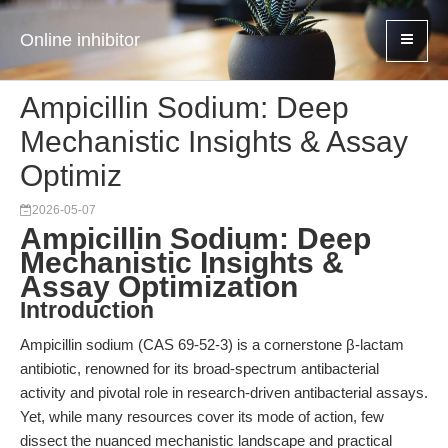
Online inhibitor
Ampicillin Sodium: Deep
Mechanistic Insights & Assay
Optimiz
2026-05-07
Ampicillin Sodium: Deep
Mechanistic Insights &
Assay Optimization
Introduction
Ampicillin sodium (CAS 69-52-3) is a cornerstone β-lactam
antibiotic, renowned for its broad-spectrum antibacterial
activity and pivotal role in research-driven antibacterial assays.
Yet, while many resources cover its mode of action, few
dissect the nuanced mechanistic landscape and practical