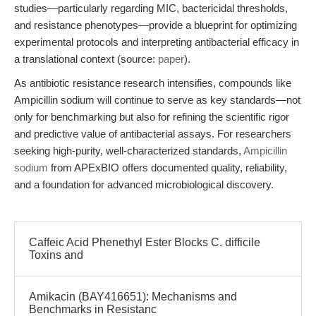
studies—particularly regarding MIC, bactericidal thresholds,
and resistance phenotypes—provide a blueprint for optimizing
experimental protocols and interpreting antibacterial efficacy in
a translational context (source:
paper
).
As antibiotic resistance research intensifies, compounds like
Ampicillin sodium will continue to serve as key standards—not
only for benchmarking but also for refining the scientific rigor
and predictive value of antibacterial assays. For researchers
seeking high-purity, well-characterized standards,
Ampicillin
sodium
from APExBIO offers documented quality, reliability,
and a foundation for advanced microbiological discovery.
Caffeic Acid Phenethyl Ester Blocks C. difficile
Toxins and
Amikacin (BAY416651): Mechanisms and
Benchmarks in Resistanc