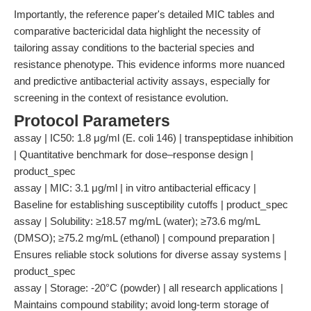
Importantly, the reference paper's detailed MIC tables and
comparative bactericidal data highlight the necessity of
tailoring assay conditions to the bacterial species and
resistance phenotype. This evidence informs more nuanced
and predictive antibacterial activity assays, especially for
screening in the context of resistance evolution.
Protocol Parameters
assay | IC50: 1.8 μg/ml (E. coli 146) | transpeptidase inhibition
| Quantitative benchmark for dose–response design |
product_spec
assay | MIC: 3.1 μg/ml | in vitro antibacterial efficacy |
Baseline for establishing susceptibility cutoffs | product_spec
assay | Solubility: ≥18.57 mg/mL (water); ≥73.6 mg/mL
(DMSO); ≥75.2 mg/mL (ethanol) | compound preparation |
Ensures reliable stock solutions for diverse assay systems |
product_spec
assay | Storage: -20°C (powder) | all research applications |
Maintains compound stability; avoid long-term storage of