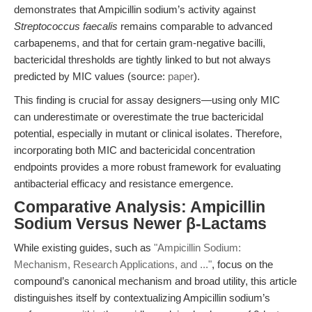
demonstrates that Ampicillin sodium’s activity against
Streptococcus faecalis
remains comparable to advanced
carbapenems, and that for certain gram-negative bacilli,
bactericidal thresholds are tightly linked to but not always
predicted by MIC values (source:
paper
).
This finding is crucial for assay designers—using only MIC
can underestimate or overestimate the true bactericidal
potential, especially in mutant or clinical isolates. Therefore,
incorporating both MIC and bactericidal concentration
endpoints provides a more robust framework for evaluating
antibacterial efficacy and resistance emergence.
Comparative Analysis: Ampicillin
Sodium Versus Newer β-Lactams
While existing guides, such as
"Ampicillin Sodium:
Mechanism, Research Applications, and ..."
, focus on the
compound’s canonical mechanism and broad utility, this article
distinguishes itself by contextualizing Ampicillin sodium’s