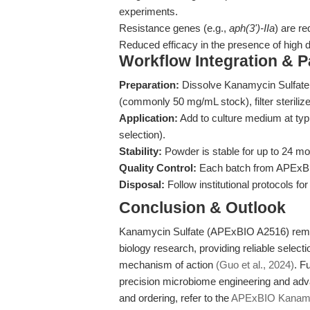
experiments.
Resistance genes (e.g.,
aph(3')-IIa
) are re
Reduced efficacy in the presence of high d
Workflow Integration & 
Preparation:
Dissolve Kanamycin Sulfate p
(commonly 50 mg/mL stock), filter sterilize
Application:
Add to culture medium at typ
selection).
Stability:
Powder is stable for up to 24 mo
Quality Control:
Each batch from APExBIO
Disposal:
Follow institutional protocols for
Conclusion & Outlook
Kanamycin Sulfate (APExBIO A2516) remai
biology research, providing reliable selecti
mechanism of action
(Guo et al., 2024)
. F
precision microbiome engineering and adva
and ordering, refer to the
APExBIO Kanamyc