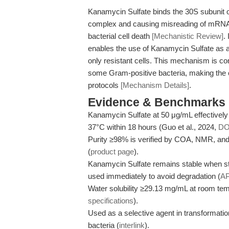
Kanamycin Sulfate binds the 30S subunit of 
complex and causing misreading of mRNA. T
bacterial cell death
[Mechanistic Review]
.
enables the use of Kanamycin Sulfate as a s
only resistant cells. This mechanism is 
some Gram-positive bacteria, making the 
protocols
[Mechanism Details]
.
Evidence & Benchmarks
Kanamycin Sulfate at 50 μg/mL effectively 
37°C within 18 hours (Guo et al., 2024,
DO
Purity ≥98% is verified by COA, NMR, an
(
product page
).
Kanamycin Sulfate remains stable when sto
used immediately to avoid degradation (
A
Water solubility ≥29.13 mg/mL at room tem
specifications
).
Used as a selective agent in transformati
bacteria (
interlink
).