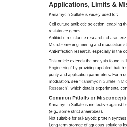
Applications, Limits & M
Kanamycin Sulfate is widely used for:
Cell culture antibiotic selection, enabling 
resistance genes.
Antibiotic resistance research, characteri
Microbiome engineering and modulation st
Anti-infection research, especially in the 
This article extends the analysis found in
"
Engineering"
by providing updated, batch-sp
purity and application parameters. For a c
modulation, see
"Kanamycin Sulfate in Mic
Research"
, which details experimental co
Common Pitfalls or Misconcept
Kanamycin Sulfate is ineffective against
(e.g., some strict anaerobes).
Not suitable for eukaryotic protein synthesi
Long-term storage of aqueous solutions lead