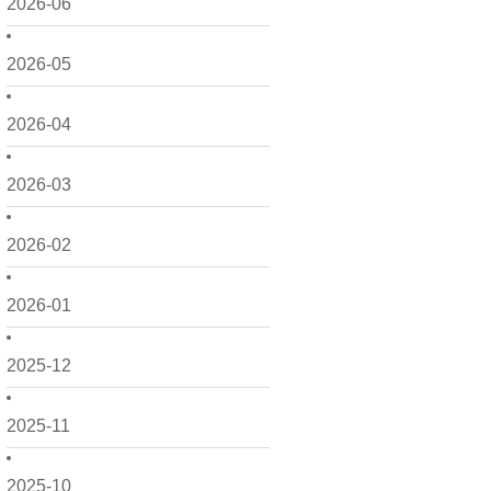
2026-06
2026-05
2026-04
2026-03
2026-02
2026-01
2025-12
2025-11
2025-10