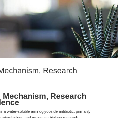
 Mechanism, Research
: Mechanism, Research
dence
 a water-soluble aminoglycoside antibiotic, primarily
 in microbiology and molecular biology research