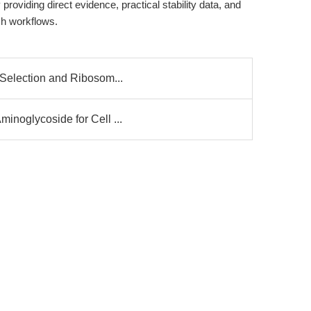
roviding direct evidence, practical stability data, and
ch workflows.
 Selection and Ribosom...
inoglycoside for Cell ...