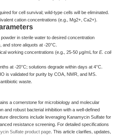
quired for cell survival; wild-type cells will be eliminated.
ivalent cation concentrations (e.g., Mg2+, Ca2+).
Parameters
owder in sterile water to desired concentration
, and store aliquots at -20°C.
ical working concentrations (e.g., 25-50 μg/mL for
E. coli
nths at -20°C; solutions degrade within days at 4°C.
 is validated for purity by COA, NMR, and MS.
 antibiotic waste.
ns a cornerstone for microbiology and molecular
on and robust bacterial inhibition with a well-defined
uture directions include leveraging Kanamycin Sulfate for
nced resistance screening. For detailed specifications
in Sulfate product page
. This article clarifies, updates,