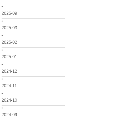
2025-09
2025-03
2025-02
2025-01
2024-12
2024-11
2024-10
2024-09