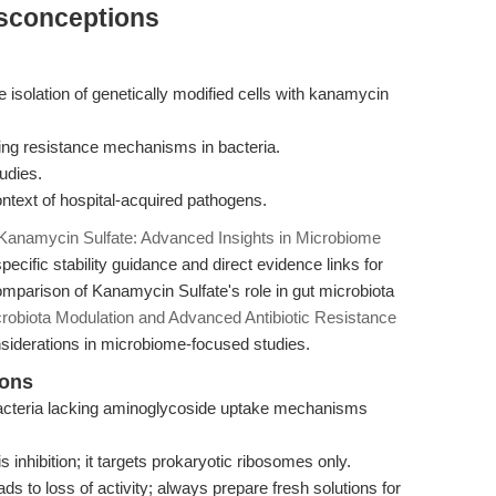
isconceptions
the isolation of genetically modified cells with kanamycin
zing resistance mechanisms in bacteria.
udies.
context of hospital-acquired pathogens.
Kanamycin Sulfate: Advanced Insights in Microbiome
ecific stability guidance and direct evidence links for
omparison of Kanamycin Sulfate's role in gut microbiota
robiota Modulation and Advanced Antibiotic Resistance
nsiderations in microbiome-focused studies.
ions
 bacteria lacking aminoglycoside uptake mechanisms
s inhibition; it targets prokaryotic ribosomes only.
s to loss of activity; always prepare fresh solutions for