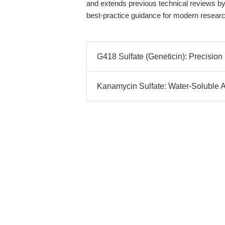
and extends previous technical reviews by p
best-practice guidance for modern resear
G418 Sulfate (Geneticin): Precision
Kanamycin Sulfate: Water-Soluble Am