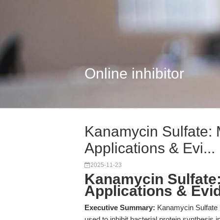
Online inhibitor
Kanamycin Sulfate:
Applications & Evi...
2025-11-23
Kanamycin Sulfate
Applications & Evi
Executive Summary:
Kanamycin Sulfate is
used to inhibit bacterial protein synthesis