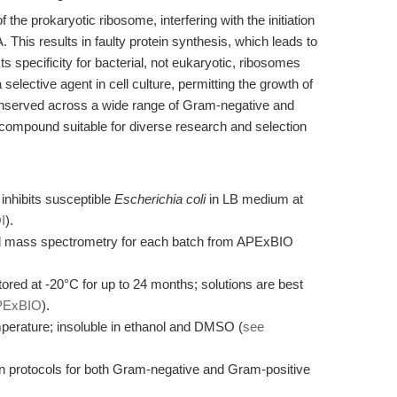
the prokaryotic ribosome, interfering with the initiation
his results in faulty protein synthesis, which leads to
 Its specificity for bacterial, not eukaryotic, ribosomes
elective agent in cell culture, permitting the growth of
conserved across a wide range of Gram-negative and
compound suitable for diverse research and selection
inhibits susceptible
Escherichia coli
in LB medium at
I
).
d mass spectrometry for each batch from APExBIO
red at -20°C for up to 24 months; solutions are best
PExBIO
).
perature; insoluble in ethanol and DMSO (
see
on protocols for both Gram-negative and Gram-positive