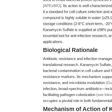
[APExBIO]
. Its action is well-characteriz
it a standard for cell culture selection and 
compound is highly soluble in water (≥2
storage conditions (2-8°C short-term, -2
Kanamycin Sulfate is supplied at ≥98% pur
essential tool for anti-infection research, 
applications.
Biological Rationale
Antibiotic resistance and infection manag
translational research. Kanamycin Sulfate, a
bacterial contamination in cell culture and 
resistance markers. Its mechanism supports
resistance, and microbiota modulation
(Gu
infection, broad-spectrum antibiotics—inc
facilitating pathogen colonization
(see Intro
occupies a pivotal role in both fundamental
Mechanism of Action of 