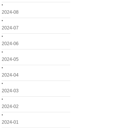
2024-08
2024-07
2024-06
2024-05
2024-04
2024-03
2024-02
2024-01