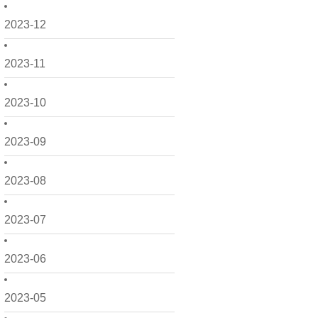
2023-12
2023-11
2023-10
2023-09
2023-08
2023-07
2023-06
2023-05