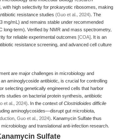
ed, with high selectivity for prokaryotic ribosomes, making
antibiotic resistance studies
(Guo et al., 2024)
. The
9.13 mg/mL) and remains stable under recommended
0°C long-term). Verified by NMR and mass spectrometry,
ity for reliable experimental outcomes
[COA]
. It is an
antibiotic resistance screening, and advanced cell culture
ement are major challenges in microbiology and
n aminoglycoside antibiotic, is crucial for controlling
for selecting genetically engineered cells that harbor
 studies on bacterial protein synthesis, antibiotic
o et al., 2024)
. In the context of
Clostridioides difficile
luding aminoglycosides—disrupt gut microbiota,
duction, Guo et al., 2024)
. Kanamycin Sulfate thus
 microbiology and translational anti-infection research.
Kanamycin Sulfate