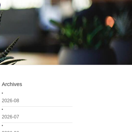
Archives
2026-08
2026-07