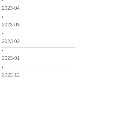
2023-04
2023-03
2023-02
2023-01
2022-12
2022-11
2022-10
2022-09